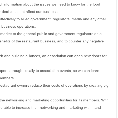
t information about the issues we need to know for the food
 decisions that affect our business.
ffectively to allied government, regulators, media and any other
y business operations.
y market to the general public and government regulators on a
nefits of the restaurant business, and to counter any negative
rch and building alliances, an association can open new doors for
xperts brought locally to association events, so we can learn
r members.
 restaurant owners reduce their costs of operations by creating big
.
e the networking and marketing opportunities for its members. With
e able to increase their networking and marketing within and