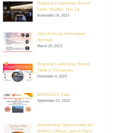
Regional Leadership Round
Table: Malden, Nov 14
November 14, 2023
Join Us for an Informative
Seminar
March 29, 2023
Regional Leadership Round
Table in Chinatown
December 6, 2022
MARA 2022 Gala
September 21, 2022
Sponsorship Opportunities for
MARA's Official Launch Party