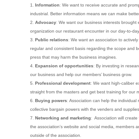
1.
Information
: We want to receive accurate and promp
industrial. Better information means we can make better
2.
Advocacy
: We want our business interests brought e
organization our restaurant encounter in our day-to-da
3.
Public relations
: We want an association to activel
regular and consistent basis regarding the scope and be
press that may harm the business imagines.
4.
Expansion of opportunities
: By investing in resea
our business and help our members’ business grow.
5.
Professional development
: We want high-caliber e
straight from the masters and get best training for ou
6.
Buying powers
: Association can help the individual
collective bargain powers with the venders and supplies
7.
Networking and marketing
: Association will creat
the association’s website and social media, members ar
outside of the association.