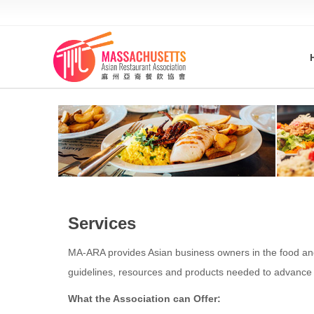
Services
MA-ARA provides Asian business owners in the food and 
guidelines, resources and products needed to advance 
What the Association can Offer: