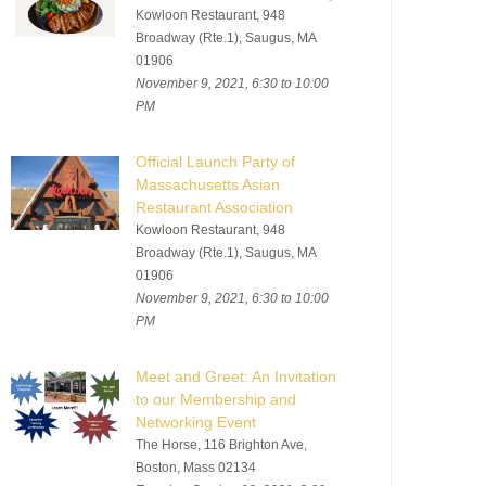
Kowloon Restaurant, 948
Broadway (Rte.1), Saugus, MA
01906
November 9, 2021, 6:30 to 10:00
PM
Official Launch Party of
Massachusetts Asian
Restaurant Association
Kowloon Restaurant, 948
Broadway (Rte.1), Saugus, MA
01906
November 9, 2021, 6:30 to 10:00
PM
Meet and Greet: An Invitation
to our Membership and
Networking Event
The Horse, 116 Brighton Ave,
Boston, Mass 02134