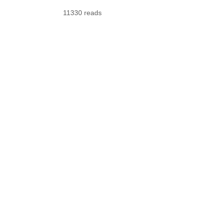
11330 reads