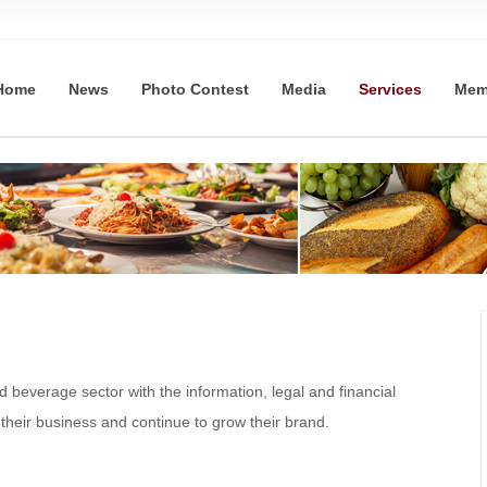
Home
News
Photo Contest
Media
Services
Mem
beverage sector with the information, legal and financial
their business and continue to grow their brand.