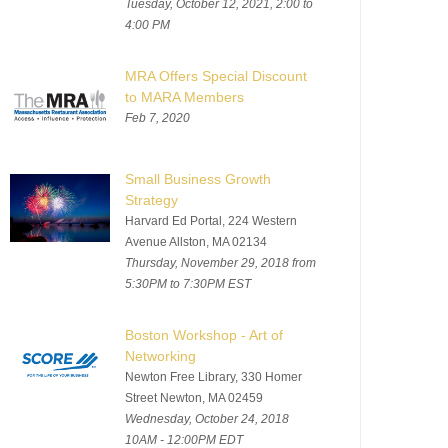
Tuesday, October 12, 2021, 2:00 to
4:00 PM
MRA Offers Special Discount
to MARA Members
Feb 7, 2020
Small Business Growth
Strategy
Harvard Ed Portal, 224 Western
Avenue Allston, MA 02134
Thursday, November 29, 2018 from
5:30PM to 7:30PM EST
Boston Workshop - Art of
Networking
Newton Free Library, 330 Homer
Street Newton, MA 02459
Wednesday, October 24, 2018
10AM - 12:00PM EDT