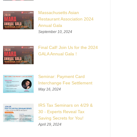
Massachusetts Asian
Restaurant Association 2024
Annual Gala
September 10, 2024
Final Call! Join Us for the 2024
GALA Annual Gala！
Seminar: Payment Card
Interchange Fee Settlement
May 16, 2024
IRS Tax Seminars on 4/29 &
30 - Experts Reveal Tax
Saving Secrets for You!
April 29, 2024