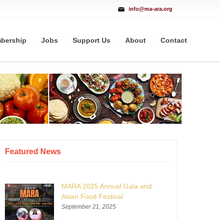
info@ma-ara.org
bership
Jobs
Support Us
About
Contact
Featured News
MARA 2025 Annual Gala and
Asian Food Festival
September 21, 2025