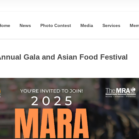
Home
News
Photo Contest
Media
Services
Mem
nnual Gala and Asian Food Festival