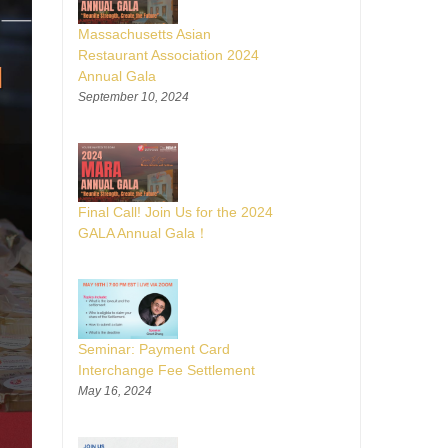
Massachusetts Asian
Restaurant Association 2024
Annual Gala
September 10, 2024
Final Call! Join Us for the 2024
GALA Annual Gala！
Seminar: Payment Card
Interchange Fee Settlement
May 16, 2024