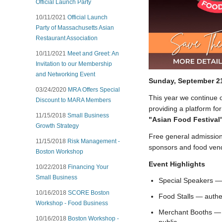
Official Launch Party
10/11/2021
Official Launch
Party of Massachusetts Asian
Restaurant Association
10/11/2021
Meet and Greet: An
Invitation to our Membership
and Networking Event
Sunday, September 2
03/24/2020
MRA Offers Special
This year we continue o
Discount to MARA Members
providing a platform for
11/15/2018
Small Business
"Asian Food Festival
Growth Strategy
Free general admission
11/15/2018
Risk Management -
sponsors and food ven
Boston Workshop
Event Highlights
10/22/2018
Financing Your
Small Business
Special Speakers — 
10/16/2018
SCORE Boston
Food Stalls — authen
Workshop - Food Business
Merchant Booths — s
10/16/2018
Boston Workshop -