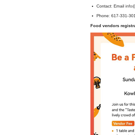
Contact: Email
info
Phone: 617-331-301
Food vendors registr