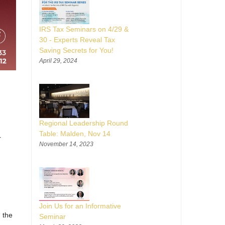
IRS Tax Seminars on 4/29 &
30 - Experts Reveal Tax
Saving Secrets for You!
April 29, 2024
Regional Leadership Round
Table: Malden, Nov 14
r
November 14, 2023
Join Us for an Informative
 the
Seminar