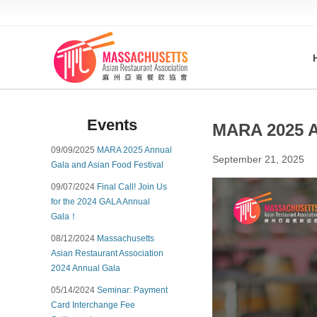
Events
MARA 2025 A
09/09/2025
MARA 2025 Annual
September 21, 2025
Gala and Asian Food Festival
09/07/2024
Final Call! Join Us
for the 2024 GALA Annual
Gala！
08/12/2024
Massachusetts
Asian Restaurant Association
2024 Annual Gala
05/14/2024
Seminar: Payment
Card Interchange Fee