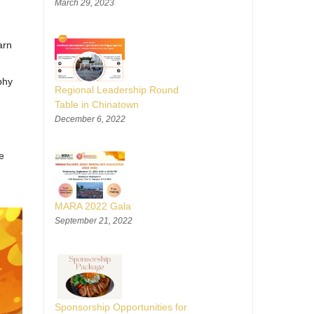
March 29, 2023
arn
phy
Regional Leadership Round
Table in Chinatown
December 6, 2022
e
MARA 2022 Gala
September 21, 2022
Sponsorship Opportunities for