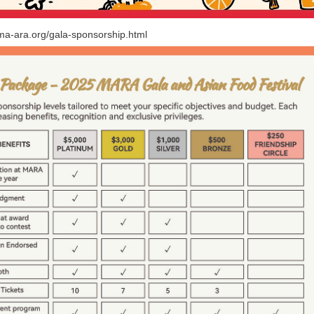
/ma-ara.org/gala-sponsorship.html