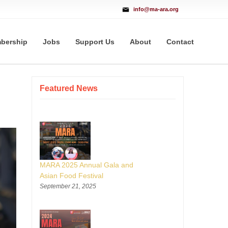
info@ma-ara.org
bership
Jobs
Support Us
About
Contact
Featured News
MARA 2025 Annual Gala and
Asian Food Festival
September 21, 2025