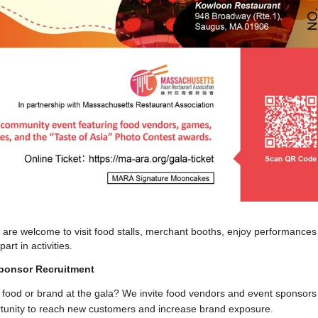
 are welcome to visit food stalls, merchant booths, enjoy performances
rt in activities.
ponsor Recruitment
food or brand at the gala? We invite food vendors and event sponsors
rtunity to reach new customers and increase brand exposure.