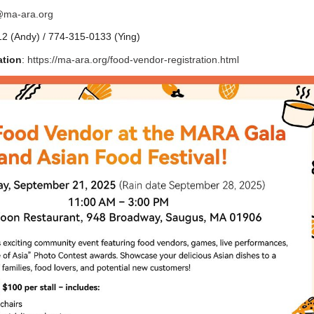
@ma-ara.org
2 (Andy) / 774-315-0133 (Ying)
ation
:
https://ma-ara.org/food-vendor-registration.html