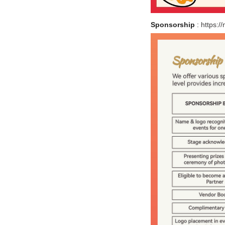
Sponsorship
:
https:/