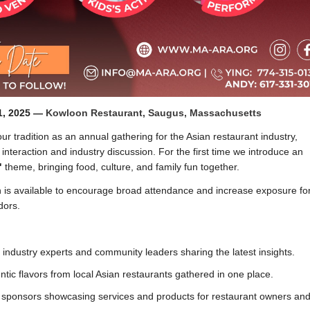
1, 2025 —
Kowloon Restaurant, Saugus, Massachusetts
ur tradition as an annual gathering for the Asian restaurant industry,
 interaction and industry discussion. For the first time we introduce an
"
theme, bringing food, culture, and family fun together.
 is available to encourage broad attendance and increase exposure fo
dors.
industry experts and community leaders sharing the latest insights.
tic flavors from local Asian restaurants gathered in one place.
ponsors showcasing services and products for restaurant owners and