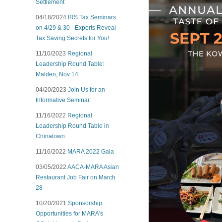
Settlement
04/18/2024
IRS Tax Seminars
on 4/29 & 30 - Experts Reveal
Tax Saving Secrets for You!
11/10/2023
Regional
Leadership Round Table:
Malden, Nov 14
04/20/2023
Join Us for an
Informative Seminar
11/16/2022
Regional
Leadership Round Table in
Chinatown
11/16/2022
MARA 2022 Gala
03/05/2022
AACA-MARA Asian
Restaurant Job Fair on March
28
10/20/2021
Sponsorship
Opportunities for MARA's