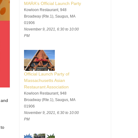
MARA's Official Launch Party
Kowloon Restaurant, 948
Broadway (Rte.1), Saugus, MA
01906
November 9, 2021, 6:30 to 10:00
PM
Official Launch Party of
Massachusetts Asian
Restaurant Association
Kowloon Restaurant, 948
Broadway (Rte.1), Saugus, MA
 and
01906
November 9, 2021, 6:30 to 10:00
PM
 to