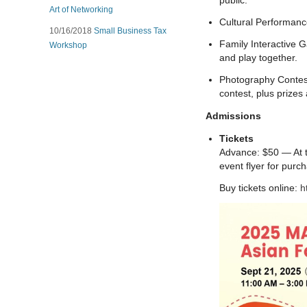
public.
Art of Networking
Cultural Performanc
10/16/2018
Small Business Tax
Family Interactive G
Workshop
and play together.
Photography Contest
contest, plus prizes
Admissions
Tickets
Advance: $50 — At th
event flyer for purch
Buy tickets online:
h