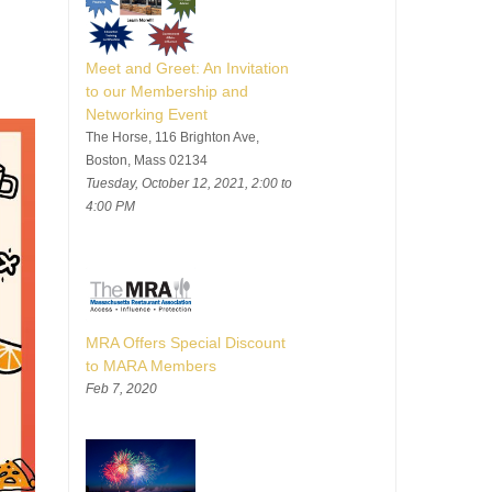
Meet and Greet: An Invitation
to our Membership and
Networking Event
The Horse, 116 Brighton Ave,
Boston, Mass 02134
Tuesday, October 12, 2021, 2:00 to
4:00 PM
MRA Offers Special Discount
to MARA Members
Feb 7, 2020