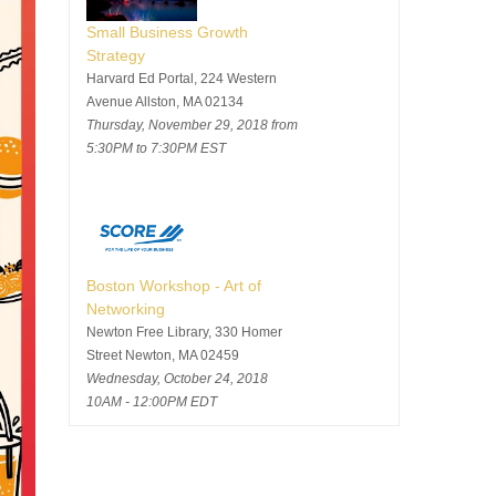
Small Business Growth
Strategy
Harvard Ed Portal, 224 Western
Avenue Allston, MA 02134
Thursday, November 29, 2018 from
5:30PM to 7:30PM EST
Boston Workshop - Art of
Networking
Newton Free Library, 330 Homer
Street Newton, MA 02459
Wednesday, October 24, 2018
10AM - 12:00PM EDT