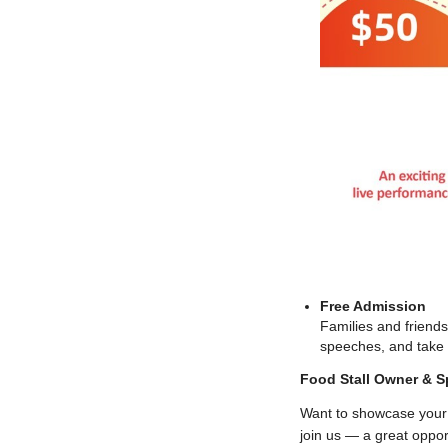
Free Admission
Families and friends
speeches, and take pa
Food Stall Owner & S
Want to showcase your 
join us — a great oppo