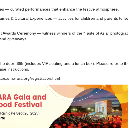
es — curated performances that enhance the festive atmosphere.
ames & Cultural Experiences — activities for children and parents to le
 Awards Ceremony — witness winners of the "Taste of Asia" photogra
 and giveaways.
e door: $65 (includes VIP seating and a lunch box). Please refer to th
ase instructions.
ttps://ma-ara.org/registration.html