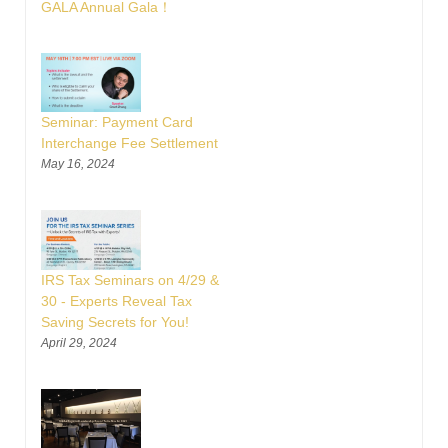
GALA Annual Gala！
Seminar: Payment Card
Interchange Fee Settlement
May 16, 2024
IRS Tax Seminars on 4/29 &
30 - Experts Reveal Tax
Saving Secrets for You!
April 29, 2024