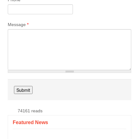
Message
*
74161 reads
Featured News