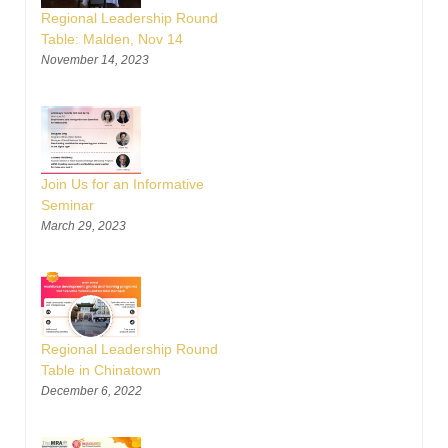
Regional Leadership Round
Table: Malden, Nov 14
November 14, 2023
Join Us for an Informative
Seminar
March 29, 2023
Regional Leadership Round
Table in Chinatown
December 6, 2022