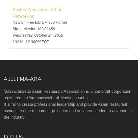
Boston Workshop - Art of
Networking
Newton Free Library, 330 Homer
Street Newton, MA 02459
Wednesday, October 24, 2018
10AM - 12:00PM EDT
About MA-ARA
Massachusetts Asian Restaurant Association is a non-profit corporation
registered at Commonwealth of Massachusetts.
It aims to create professional leadership and provide Asian restaurant
businesses the resources, guidance and services needed to advance in
the industry.
Find Us