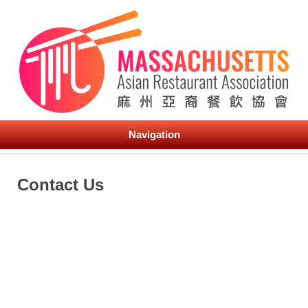
Navigation
Contact Us