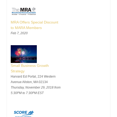
MRA Offers Special Discount
to MARA Members
Feb 7, 2020
Small Business Growth
Strategy
Harvard Ed Portal, 224 Western
Avenue Allston, MA 02134
Thursday, November 29, 2018 from
5:30PM to 7:30PM EST