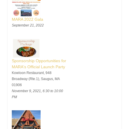
MARA 2022 Gala
September 21, 2022
Sponsorship Opportunities for
MARA's Official Launch Party
Kowloon Restaurant, 948
Broadway (Rte.1), Saugus, MA
01906
November 9, 2021, 6:30 to 10:00
PM