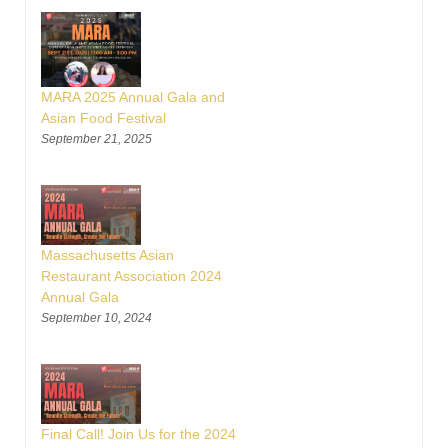
MARA 2025 Annual Gala and
Asian Food Festival
September 21, 2025
Massachusetts Asian
Restaurant Association 2024
Annual Gala
September 10, 2024
Final Call! Join Us for the 2024