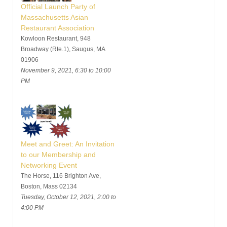
Official Launch Party of
Massachusetts Asian
Restaurant Association
Kowloon Restaurant, 948
Broadway (Rte.1), Saugus, MA
01906
November 9, 2021, 6:30 to 10:00
PM
Meet and Greet: An Invitation
to our Membership and
Networking Event
The Horse, 116 Brighton Ave,
Boston, Mass 02134
Tuesday, October 12, 2021, 2:00 to
4:00 PM