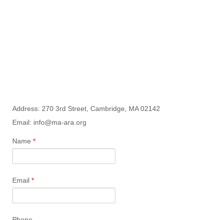
Address: 270 3rd Street, Cambridge, MA 02142
Email: info@ma-ara.org
Name
*
Email
*
Phone